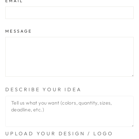
EMAIL
MESSAGE
DESCRIBE YOUR IDEA
UPLOAD YOUR DESIGN / LOGO