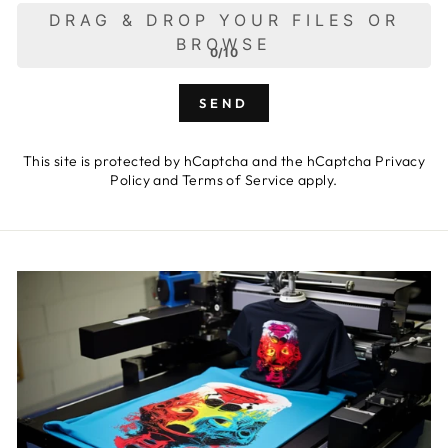
DRAG & DROP YOUR FILES OR
BROWSE
0/10
SEND
This site is protected by hCaptcha and the hCaptcha
Privacy
Policy
and
Terms of Service
apply.