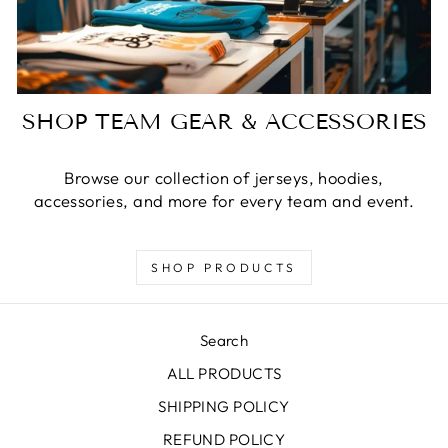
SHOP TEAM GEAR & ACCESSORIES
Browse our collection of jerseys, hoodies,
accessories, and more for every team and event.
SHOP PRODUCTS
Search
ALL PRODUCTS
SHIPPING POLICY
REFUND POLICY