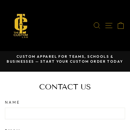
Skip
to
content
SEARCH
SITE
C
CUSTOM APPAREL FOR TEAMS, SCHOOLS &
BUSINESSES — START YOUR CUSTOM ORDER TODAY
Pause
slideshow
CONTACT US
NAME