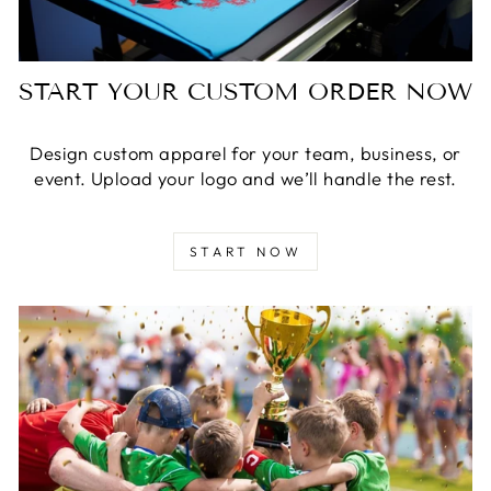
START YOUR CUSTOM ORDER NOW
Design custom apparel for your team, business, or
event. Upload your logo and we’ll handle the rest.
START NOW