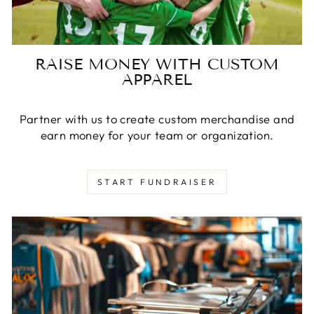
RAISE MONEY WITH CUSTOM
APPAREL
Partner with us to create custom merchandise and
earn money for your team or organization.
START FUNDRAISER