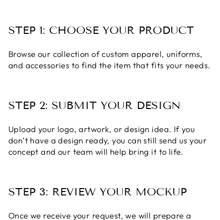
STEP 1: CHOOSE YOUR PRODUCT
Browse our collection of custom apparel, uniforms,
and accessories to find the item that fits your needs.
STEP 2: SUBMIT YOUR DESIGN
Upload your logo, artwork, or design idea. If you
don’t have a design ready, you can still send us your
concept and our team will help bring it to life.
STEP 3: REVIEW YOUR MOCKUP
Once we receive your request, we will prepare a