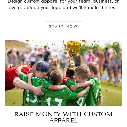
Design custom apparel for your team, business, or
event. Upload your logo and we’ll handle the rest.
START NOW
RAISE MONEY WITH CUSTOM
APPAREL