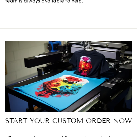
team is always available to help.
START YOUR CUSTOM ORDER NOW