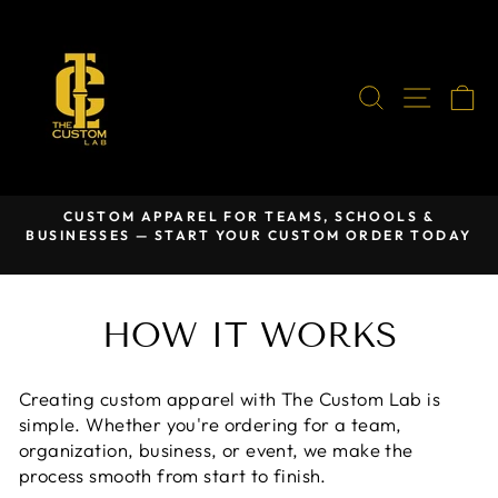
Skip
to
content
SEARCH
SITE
C
CUSTOM APPAREL FOR TEAMS, SCHOOLS &
BUSINESSES — START YOUR CUSTOM ORDER TODAY
Pause
slideshow
HOW IT WORKS
Creating custom apparel with The Custom Lab is
simple. Whether you're ordering for a team,
organization, business, or event, we make the
process smooth from start to finish.