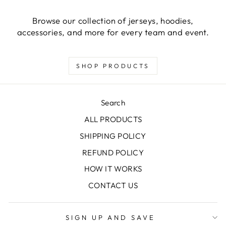
Browse our collection of jerseys, hoodies,
accessories, and more for every team and event.
SHOP PRODUCTS
Search
ALL PRODUCTS
SHIPPING POLICY
REFUND POLICY
HOW IT WORKS
CONTACT US
SIGN UP AND SAVE