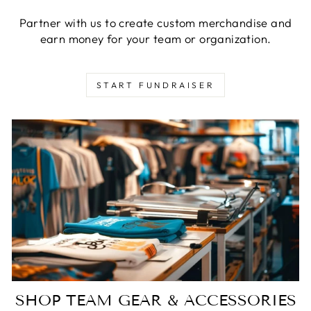
Partner with us to create custom merchandise and
earn money for your team or organization.
START FUNDRAISER
SHOP TEAM GEAR & ACCESSORIES