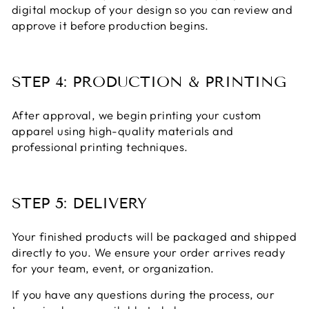
digital mockup of your design so you can review and
approve it before production begins.
STEP 4: PRODUCTION & PRINTING
After approval, we begin printing your custom
apparel using high-quality materials and
professional printing techniques.
STEP 5: DELIVERY
Your finished products will be packaged and shipped
directly to you. We ensure your order arrives ready
for your team, event, or organization.
If you have any questions during the process, our